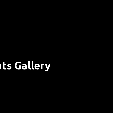
ts Gallery