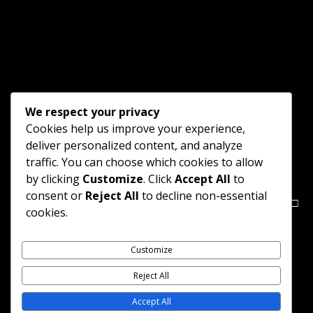
o
s
t
We respect your privacy
s
Cookies help us improve your experience,
deliver personalized content, and analyze
n
traffic. You can choose which cookies to allow
by clicking
Customize
. Click
Accept All
to
consent or
Reject All
to decline non-essential
a
Home
Blog Gallery
□ □ □ □ □ □ □ □ □ □ □ □ □ □ □
cookies.
Goodnight B&B
Vacation Farm
Scenic Trains
v
Customize
Tourist Trolley
□ □ □ □ □ □ □ □ □ □ □ □ □
i
Reject All
COPYWRITE © 2026 VACATION.GALLERY
Accept All