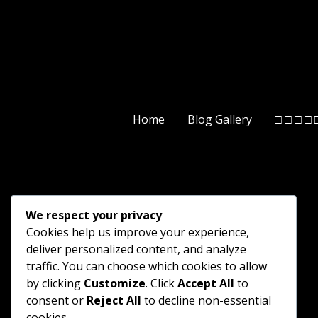
Home
Blog Gallery
□ □ □ □ 
We respect your privacy
Cookies help us improve your experience,
deliver personalized content, and analyze
traffic. You can choose which cookies to allow
by clicking
Customize
. Click
Accept All
to
consent or
Reject All
to decline non-essential
cookies.