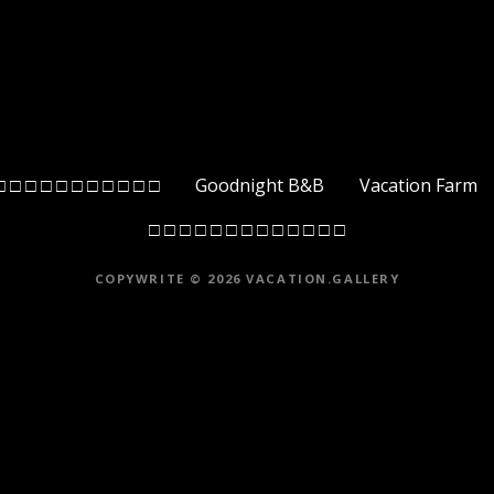
□ □ □ □ □ □ □ □ □ □ □
Goodnight B&B
Vacation Farm
□ □ □ □ □ □ □ □ □ □ □ □ □
COPYWRITE © 2026 VACATION.GALLERY