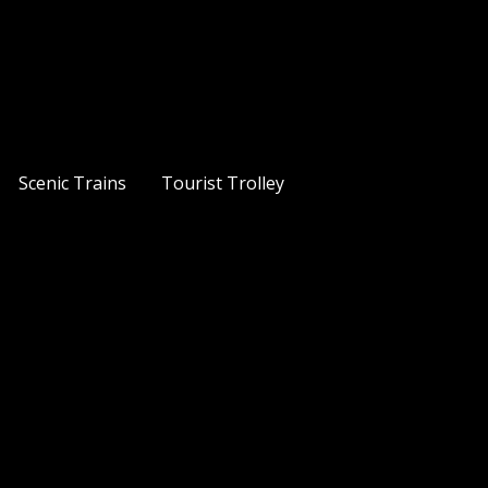
Scenic Trains
Tourist Trolley