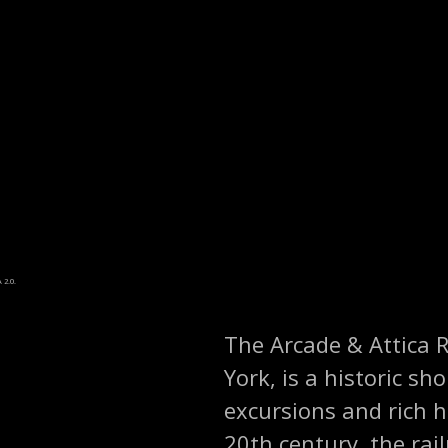
 2.0.
The Arcade & Attica R
York, is a historic sh
excursions and rich h
20th century, the rail