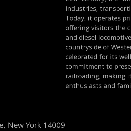
industries, transport
Today, it operates pri
offering visitors the
and diesel locomotive
countryside of Wester
celebrated for its we
commitment to preser
railroading, making i
enthusiasts and famil
de, New York 14009