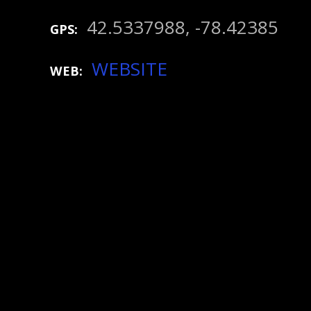
42.5337988, -78.42385
GPS
WEBSITE
WEB