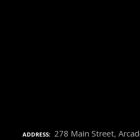
278 Main Street, Arca
ADDRESS