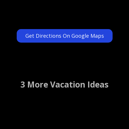
Get Directions On Google Maps
3 More Vacation Ideas
Playwright Restaurant