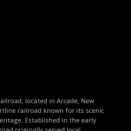
ailroad, located in Arcade, New
ortline railroad known for its scenic
eritage. Established in the early
road originally served local