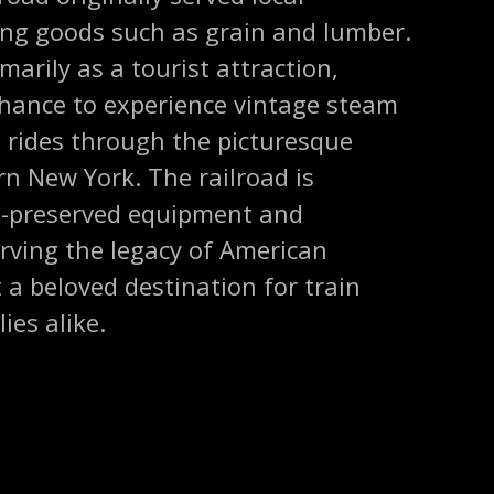
ing goods such as grain and lumber.
marily as a tourist attraction,
 chance to experience vintage steam
 rides through the picturesque
n New York. The railroad is
ll-preserved equipment and
ving the legacy of American
t a beloved destination for train
ies alike.