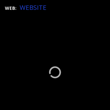
WEBSITE
WEB