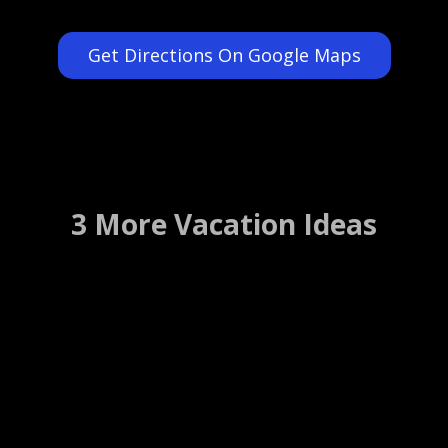
Get Directions On Google Maps
3 More Vacation Ideas
The Florida Aquarium
Tampa, Florida ….. (Details)