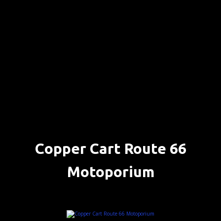
S
k
i
p
t
o
c
o
n
t
e
n
Copper Cart Route 66
t
Motoporium
SELIGMAN, ARIZONA ….. (DETAILS)