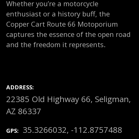
Whether you’re a motorcycle
enthusiast or a history buff, the
Copper Cart Route 66 Motoporium
captures the essence of the open road
and the freedom it represents.
ADDRESS
22385 Old Highway 66, Seligman,
AZ 86337
35.3266032, -112.8757488
GPS