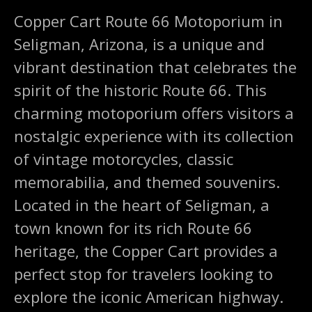
Copper Cart Route 66 Motoporium in
Seligman, Arizona, is a unique and
vibrant destination that celebrates the
spirit of the historic Route 66. This
charming motoporium offers visitors a
nostalgic experience with its collection
of vintage motorcycles, classic
memorabilia, and themed souvenirs.
Located in the heart of Seligman, a
town known for its rich Route 66
heritage, the Copper Cart provides a
perfect stop for travelers looking to
explore the iconic American highway.