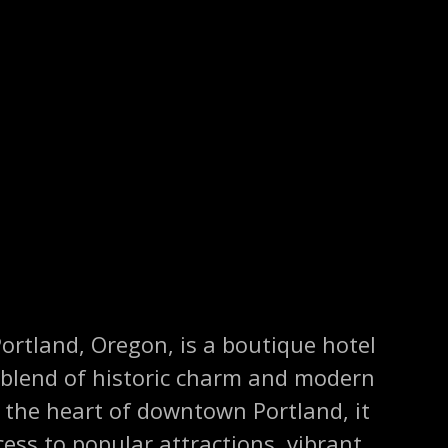
Portland, Oregon, is a boutique hotel
 blend of historic charm and modern
 the heart of downtown Portland, it
cess to popular attractions, vibrant