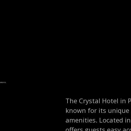
ommons
The Crystal Hotel in 
known for its unique
amenities. Located in
offers guests easy ac