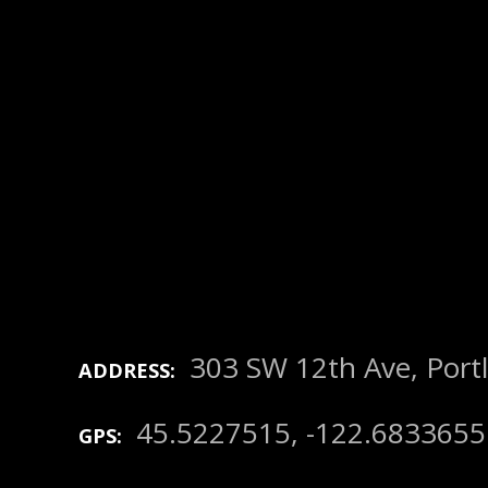
303 SW 12th Ave, Port
ADDRESS
45.5227515, -122.6833655
GPS