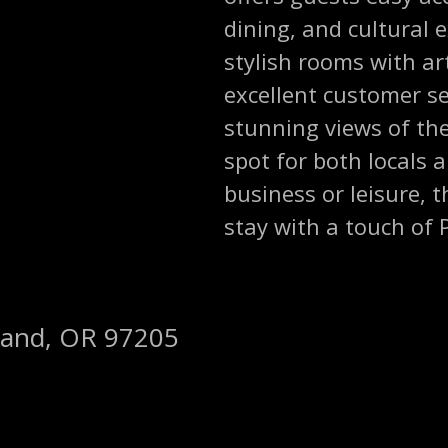
dining, and cultural 
stylish rooms with ar
excellent customer se
stunning views of the 
spot for both locals a
business or leisure, 
stay with a touch of P
land, OR 97205