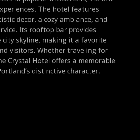
experiences. The hotel features
tistic decor, a cozy ambiance, and
rvice. Its rooftop bar provides
city skyline, making it a favorite
nd visitors. Whether traveling for
the Crystal Hotel offers a memorable
ortland’s distinctive character.