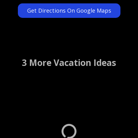
Get Directions On Google Maps
3 More Vacation Ideas
Daytona International
Speedway Tours
Daytona Beach, Florida ….. (Details)