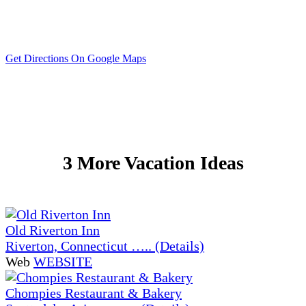
Get Directions On Google Maps
3 More Vacation Ideas
Old Riverton Inn
Riverton, Connecticut ….. (Details)
Web
WEBSITE
Chompies Restaurant & Bakery