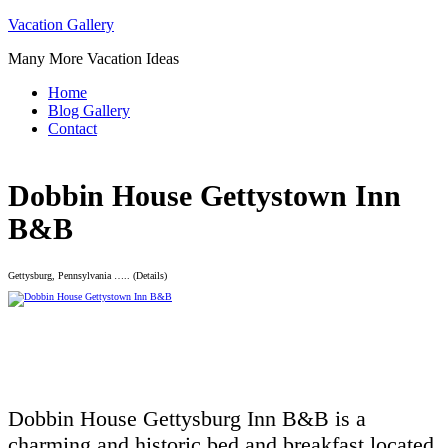
Skip
Vacation Gallery
to
Many More Vacation Ideas
content
Home
Blog Gallery
Contact
Dobbin House Gettystown Inn
B&B
Gettysburg, Pennsylvania ….. (Details)
Dobbin House Gettysburg Inn B&B is a
charming and historic bed and breakfast located