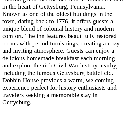
in the heart of Gettysburg, Pennsylvania.
Known as one of the oldest buildings in the
town, dating back to 1776, it offers guests a
unique blend of colonial history and modern
comfort. The inn features beautifully restored
rooms with period furnishings, creating a cozy
and inviting atmosphere. Guests can enjoy a
delicious homemade breakfast each morning
and explore the rich Civil War history nearby,
including the famous Gettysburg battlefield.
Dobbin House provides a warm, welcoming
experience perfect for history enthusiasts and
travelers seeking a memorable stay in
Gettysburg.