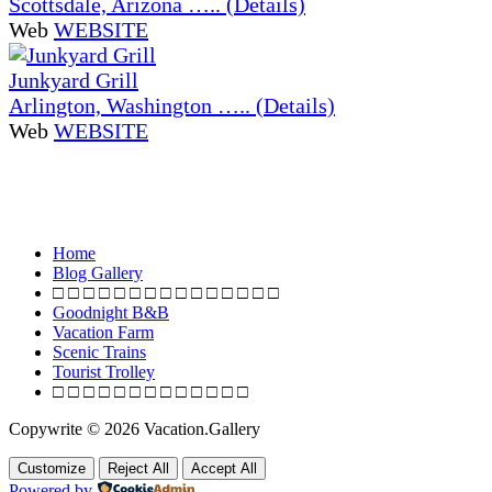
Scottsdale, Arizona ….. (Details)
Web
WEBSITE
Junkyard Grill
Arlington, Washington ….. (Details)
Web
WEBSITE
Home
Blog Gallery
□ □ □ □ □ □ □ □ □ □ □ □ □ □ □
Goodnight B&B
Vacation Farm
Scenic Trains
Tourist Trolley
□ □ □ □ □ □ □ □ □ □ □ □ □
Copywrite © 2026 Vacation.Gallery
Customize
Reject All
Accept All
Powered by