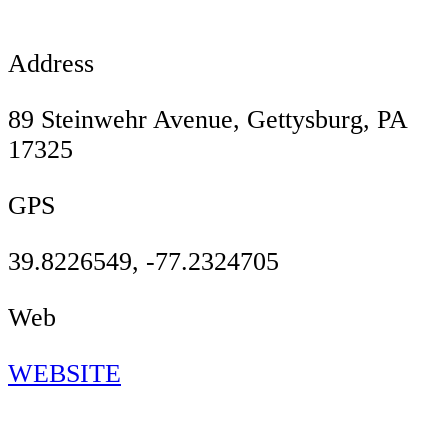
Address
89 Steinwehr Avenue, Gettysburg, PA
17325
GPS
39.8226549, -77.2324705
Web
WEBSITE