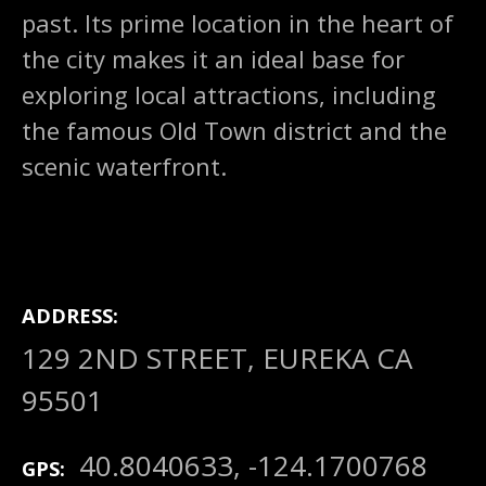
past. Its prime location in the heart of
the city makes it an ideal base for
exploring local attractions, including
the famous Old Town district and the
scenic waterfront.
ADDRESS
129 2ND STREET, EUREKA CA
95501
40.8040633, -124.1700768
GPS