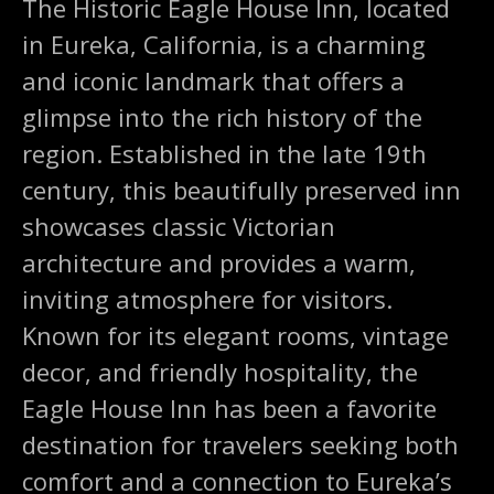
The Historic Eagle House Inn, located
in Eureka, California, is a charming
and iconic landmark that offers a
glimpse into the rich history of the
region. Established in the late 19th
century, this beautifully preserved inn
showcases classic Victorian
architecture and provides a warm,
inviting atmosphere for visitors.
Known for its elegant rooms, vintage
decor, and friendly hospitality, the
Eagle House Inn has been a favorite
destination for travelers seeking both
comfort and a connection to Eureka’s