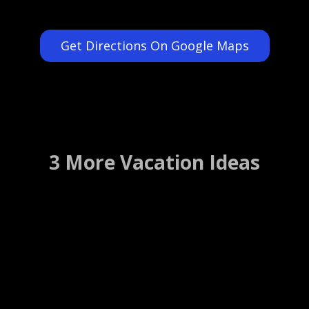
Get Directions On Google Maps
3 More Vacation Ideas
Charles Krug Winery
St Helena, California ….. (Details)