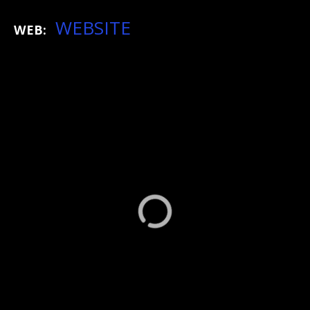
WEBSITE
WEB