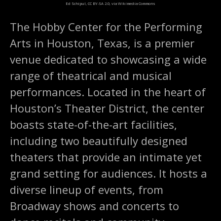
Ed Schipul, CC BY-SA 2.0, via Wikimedia Commons
The Hobby Center for the Performing
Arts in Houston, Texas, is a premier
venue dedicated to showcasing a wide
range of theatrical and musical
performances. Located in the heart of
Houston’s Theater District, the center
boasts state-of-the-art facilities,
including two beautifully designed
theaters that provide an intimate yet
grand setting for audiences. It hosts a
diverse lineup of events, from
Broadway shows and concerts to