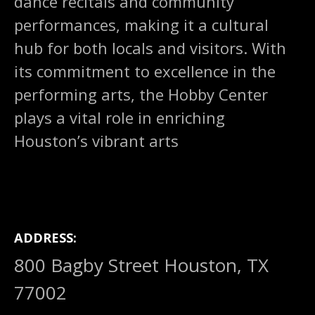
dance recitals and community
performances, making it a cultural
hub for both locals and visitors. With
its commitment to excellence in the
performing arts, the Hobby Center
plays a vital role in enriching
Houston’s vibrant arts
ADDRESS
800 Bagby Street Houston, TX
77002