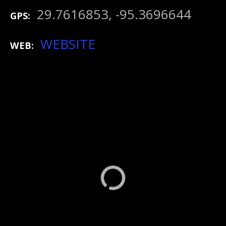
29.7616853, -95.3696644
GPS
WEBSITE
WEB