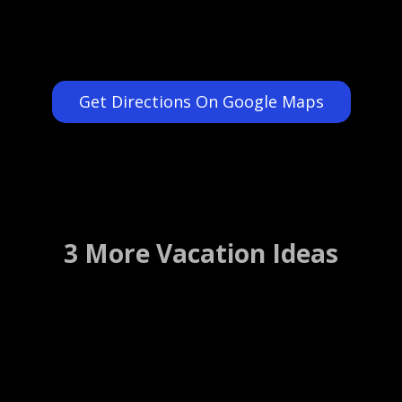
Get Directions On Google Maps
3 More Vacation Ideas
Route 66 Museum