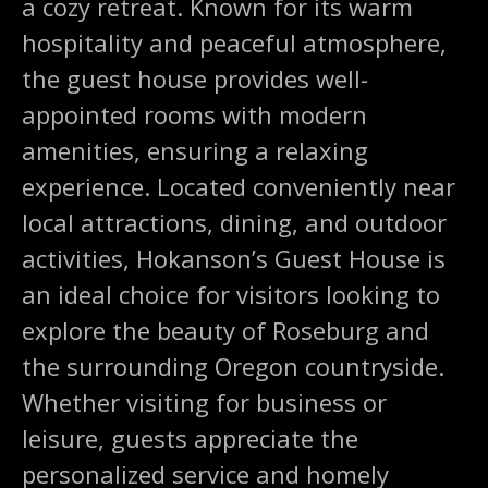
a cozy retreat. Known for its warm
hospitality and peaceful atmosphere,
the guest house provides well-
appointed rooms with modern
amenities, ensuring a relaxing
experience. Located conveniently near
local attractions, dining, and outdoor
activities, Hokanson’s Guest House is
an ideal choice for visitors looking to
explore the beauty of Roseburg and
the surrounding Oregon countryside.
Whether visiting for business or
leisure, guests appreciate the
personalized service and homely