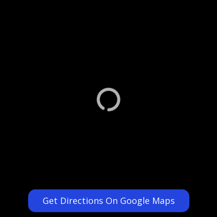
Get Directions On Google Maps