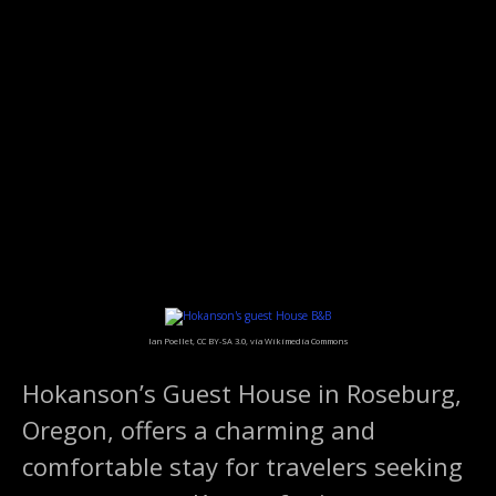
S
k
i
p
t
o
c
o
n
t
e
n
t
Ian Poellet, CC BY-SA 3.0, via Wikimedia Commons
Hokanson’s Guest House in Roseburg,
Oregon, offers a charming and
comfortable stay for travelers seeking