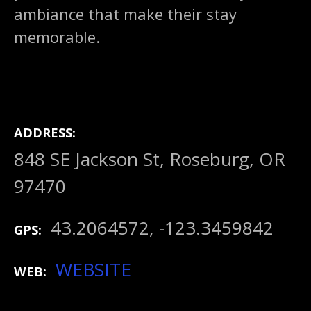
ambiance that make their stay
memorable.
ADDRESS
848 SE Jackson St, Roseburg, OR
97470
43.2064572, -123.3459842
GPS
WEBSITE
WEB