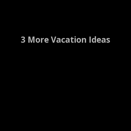
3 More Vacation Ideas
Ponce De Leon Hotel
Petersburg, Florida ….. (Details)
WEBSITE
WEB