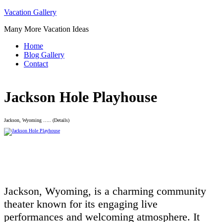
Skip
Vacation Gallery
to
Many More Vacation Ideas
content
Home
Blog Gallery
Contact
Jackson Hole Playhouse
Jackson, Wyoming ….. (Details)
Jackson, Wyoming, is a charming community
theater known for its engaging live
performances and welcoming atmosphere. It