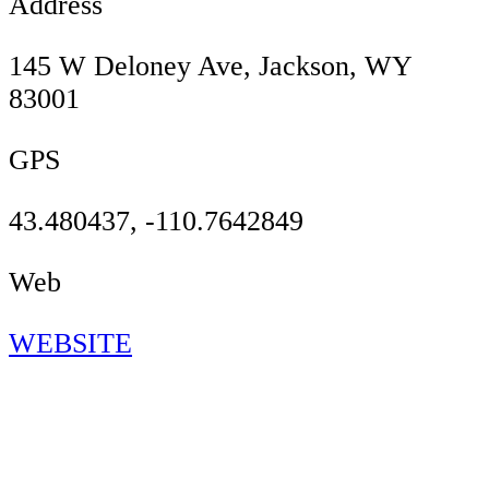
Address
145 W Deloney Ave, Jackson, WY
83001
GPS
43.480437, -110.7642849
Web
WEBSITE