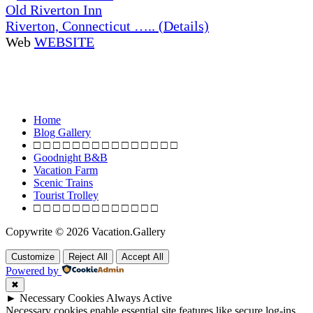
Old Riverton Inn
Riverton, Connecticut ….. (Details)
Web
WEBSITE
Home
Blog Gallery
□ □ □ □ □ □ □ □ □ □ □ □ □ □ □
Goodnight B&B
Vacation Farm
Scenic Trains
Tourist Trolley
□ □ □ □ □ □ □ □ □ □ □ □ □
Copywrite © 2026 Vacation.Gallery
Customize
Reject All
Accept All
Powered by
✖
►
Necessary Cookies
Always Active
Necessary cookies enable essential site features like secure log-ins