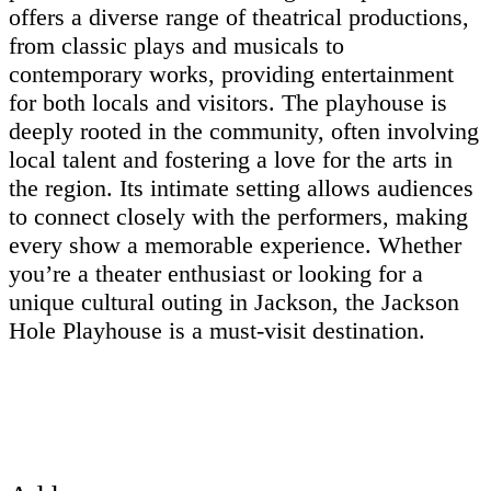
offers a diverse range of theatrical productions,
from classic plays and musicals to
contemporary works, providing entertainment
for both locals and visitors. The playhouse is
deeply rooted in the community, often involving
local talent and fostering a love for the arts in
the region. Its intimate setting allows audiences
to connect closely with the performers, making
every show a memorable experience. Whether
you’re a theater enthusiast or looking for a
unique cultural outing in Jackson, the Jackson
Hole Playhouse is a must-visit destination.