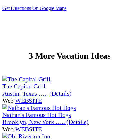
Get Directions On Google Maps
3 More Vacation Ideas
The Capital Grill
Austin, Texas ….. (Details)
Web
WEBSITE
Nathan's Famous Hot Dogs
Brooklyn, New York ….. (Details)
Web
WEBSITE