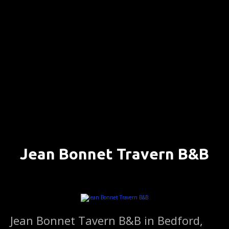
S
k
i
p
t
o
c
o
n
t
e
n
Jean Bonnet Travern B&B
t
BEDFORD, PENNSYLVANIA ….. (DETAILS)
Jean Bonnet Tavern B&B in Bedford,