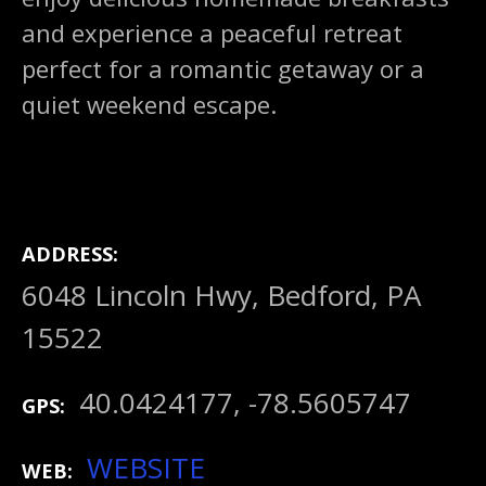
and experience a peaceful retreat
perfect for a romantic getaway or a
quiet weekend escape.
ADDRESS
6048 Lincoln Hwy, Bedford, PA
15522
40.0424177, -78.5605747
GPS
WEBSITE
WEB