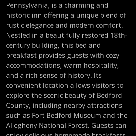
Pennsylvania, is a charming and
historic inn offering a unique blend of
rustic elegance and modern comfort.
Nestled in a beautifully restored 18th-
century building, this bed and
breakfast provides guests with cozy
accommodations, warm hospitality,
and a rich sense of history. Its
convenient location allows visitors to
explore the scenic beauty of Bedford
County, including nearby attractions
such as Fort Bedford Museum and the
Allegheny National Forest. Guests can
enjoy delicious homemade breakfasts