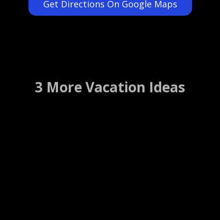
Get Directions On Google Maps
3 More Vacation Ideas
Blue Lantern Inn
Dana Point, California ….. (Details)
WEBSITE
WEB