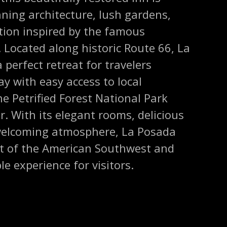
ning architecture, lush gardens,
ction inspired by the famous
. Located along historic Route 66, La
 perfect retreat for travelers
ay with easy access to local
he Petrified Forest National Park
. With its elegant rooms, delicious
welcoming atmosphere, La Posada
rit of the American Southwest and
e experience for visitors.