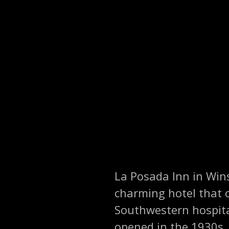
La Posada Inn in Wins
charming hotel that o
Southwestern hospital
opened in the 1930s, 