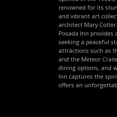
renowned for its stun
and vibrant art colle
architect Mary Colter
Posada Inn provides a
seeking a peaceful st
attractions such as t
and the Meteor Crater
dining options, and 
Inn captures the spi
offers an unforgettabl