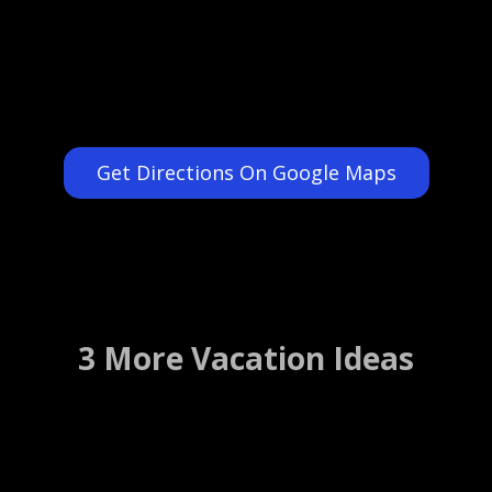
Get Directions On Google Maps
3 More Vacation Ideas