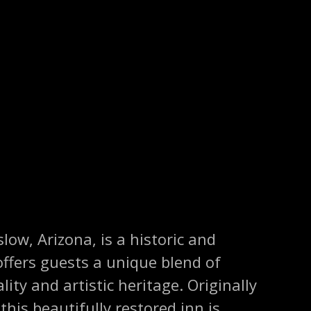
low, Arizona, is a historic and
ffers guests a unique blend of
ity and artistic heritage. Originally
this beautifully restored inn is