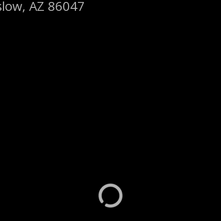
slow, AZ 86047