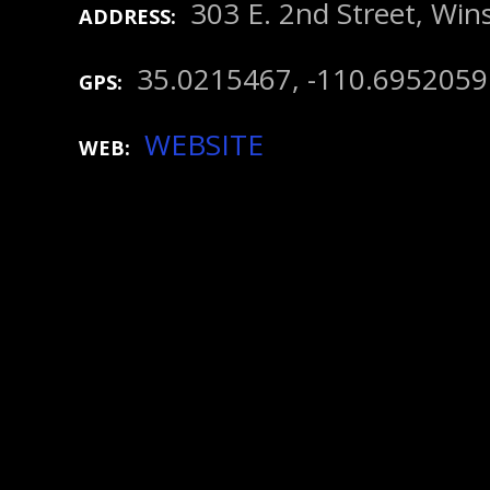
303 E. 2nd Street, Win
ADDRESS
35.0215467, -110.6952059
GPS
WEBSITE
WEB