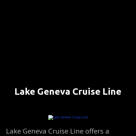
S
k
i
p
t
o
c
o
n
t
e
n
Lake Geneva Cruise Line
t
LAKE GENEVA, WISCONSIN ….. (DETAILS)
Lake Geneva Cruise Line offers a