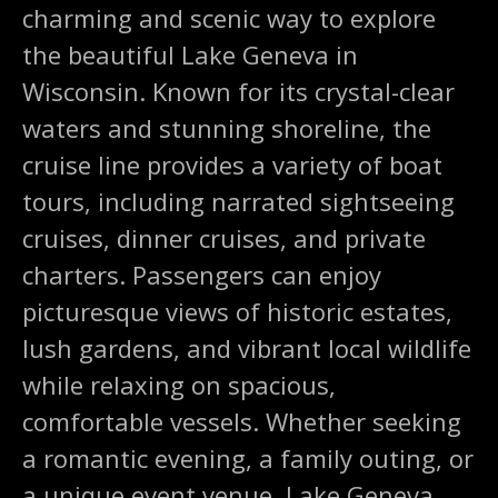
charming and scenic way to explore
the beautiful Lake Geneva in
Wisconsin. Known for its crystal-clear
waters and stunning shoreline, the
cruise line provides a variety of boat
tours, including narrated sightseeing
cruises, dinner cruises, and private
charters. Passengers can enjoy
picturesque views of historic estates,
lush gardens, and vibrant local wildlife
while relaxing on spacious,
comfortable vessels. Whether seeking
a romantic evening, a family outing, or
a unique event venue, Lake Geneva