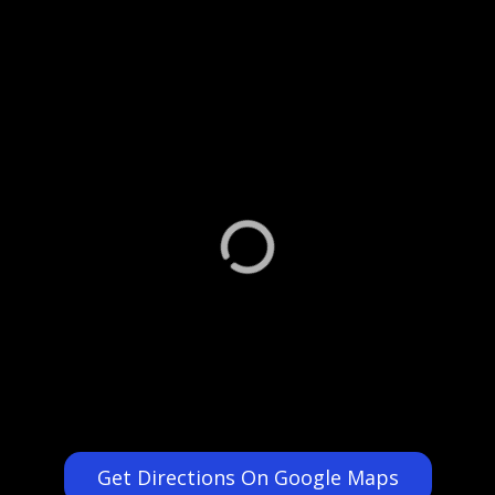
Get Directions On Google Maps