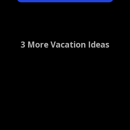
3 More Vacation Ideas
Route 66 Restaurant
Bar Harbor, Maine ….. (Details)
WEBSITE
WEB