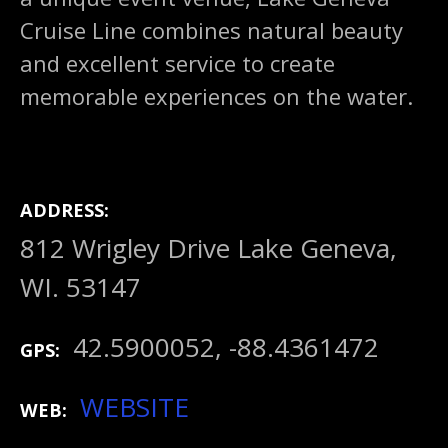
Cruise Line combines natural beauty
and excellent service to create
memorable experiences on the water.
ADDRESS
812 Wrigley Drive Lake Geneva,
WI. 53147
42.5900052, -88.4361472
GPS
WEBSITE
WEB