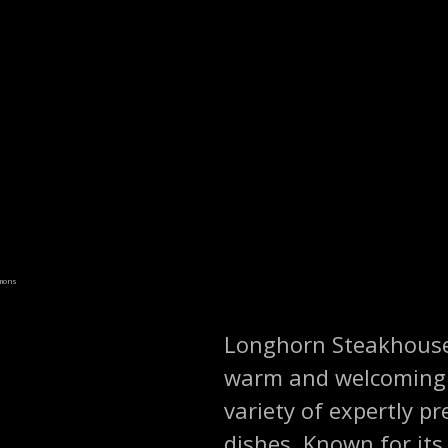
mmons
Longhorn Steakhouse i
warm and welcoming d
variety of expertly p
dishes. Known for it