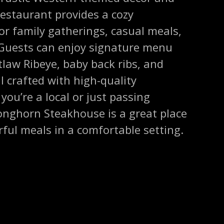
 restaurant provides a cozy
or family gatherings, casual meals,
. Guests can enjoy signature menu
law Ribeye, baby back ribs, and
l crafted with high-quality
you’re a local or just passing
Longhorn Steakhouse is a great place
orful meals in a comfortable setting.