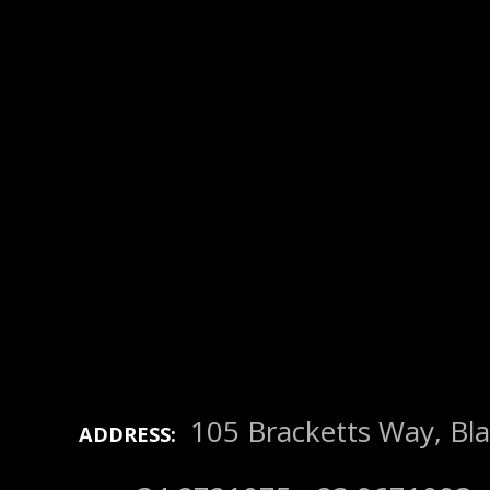
105 Bracketts Way, Bla
ADDRESS