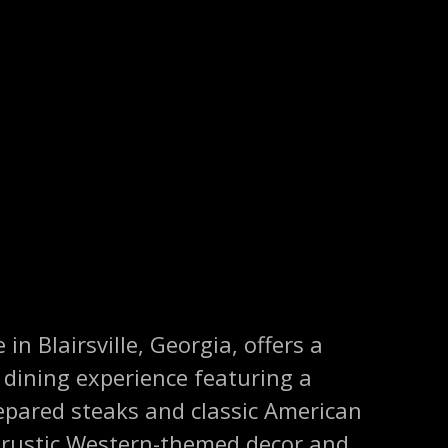
n Blairsville, Georgia, offers a
ining experience featuring a
repared steaks and classic American
s rustic Western-themed decor and