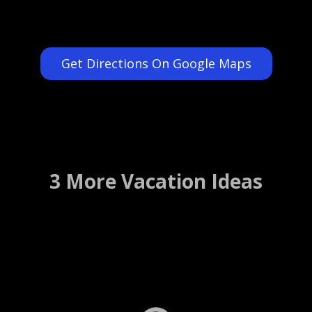
Get Directions On Google Maps
3 More Vacation Ideas
St. Augustine Scenic Cruise
St. Augustine, Florida ….. (Details)