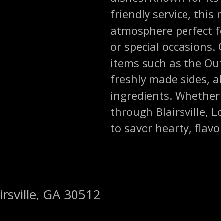
friendly service, this
atmosphere perfect f
or special occasions
items such as the Out
freshly made sides, al
ingredients. Whether 
through Blairsville, 
to savor hearty, flav
irsville, GA 30512