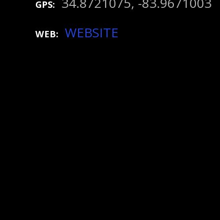
34.8721075, -83.9671003
GPS
WEBSITE
WEB