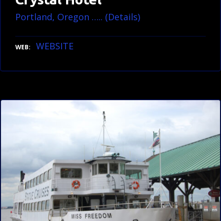
Portland, Oregon ….. (Details)
WEBSITE
WEB