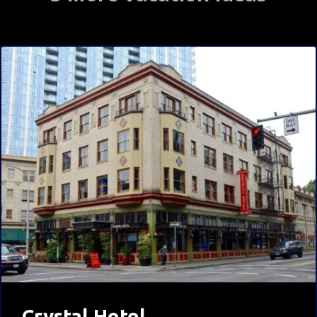
Crystal Hotel