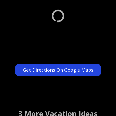
Get Directions On Google Maps
3 More Vacation Ideas