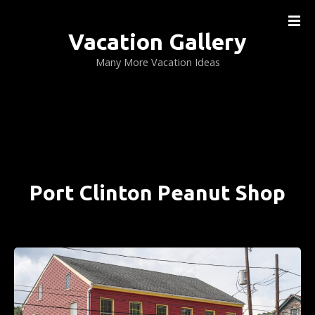
S
k
Vacation Gallery
i
p
Many More Vacation Ideas
t
o
c
o
n
t
e
Port Clinton Peanut Shop
n
t
PORT CLINTON, PENNSYLVANIA ….. (DETAILS)