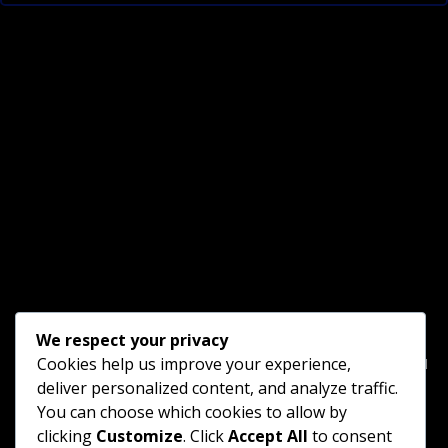
We respect your privacy
Home
Blog Gallery
□ □ □ □ □ □ □ □ □ □ □ □ □ □ □
Cookies help us improve your experience,
deliver personalized content, and analyze traffic.
Goodnight B&B
Vacation Farm
Scenic Trains
You can choose which cookies to allow by
clicking
Customize
. Click
Accept All
to consent
Tourist Trolley
□ □ □ □ □ □ □ □ □ □ □ □ □