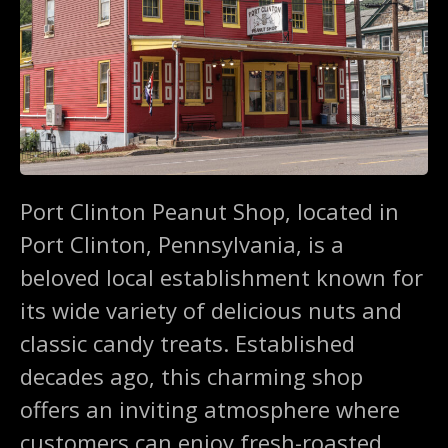
Port Clinton Peanut Shop, located in
Port Clinton, Pennsylvania, is a
beloved local establishment known for
its wide variety of delicious nuts and
classic candy treats. Established
decades ago, this charming shop
offers an inviting atmosphere where
customers can enjoy fresh-roasted