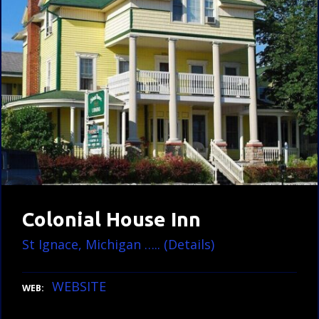
Colonial House Inn
St Ignace, Michigan ….. (Details)
WEBSITE
WEB