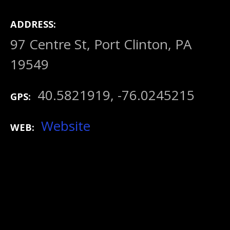
ADDRESS
97 Centre St, Port Clinton, PA
19549
40.5821919, -76.0245215
GPS
Website
WEB