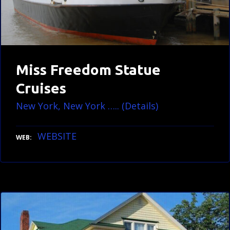
Miss Freedom Statue
Cruises
New York, New York ….. (Details)
WEBSITE
WEB