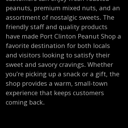
peanuts, premium mixed nuts, and an
assortment of nostalgic sweets. The
friendly staff and quality products
have made Port Clinton Peanut Shop a
favorite destination for both locals
and visitors looking to satisfy their
sweet and savory cravings. Whether
you’re picking up a snack or a gift, the
shop provides a warm, small-town
experience that keeps customers
coming back.