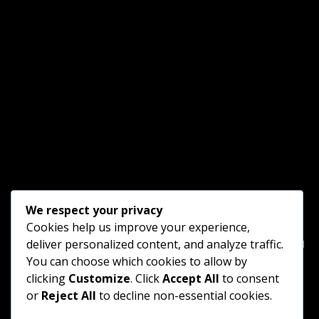
We respect your privacy
Cookies help us improve your experience,
Home
Blog Gallery
□ □ □ □ □ □ □ □ □ □ □ □ □ □ □
deliver personalized content, and analyze traffic.
You can choose which cookies to allow by
Goodnight B&B
Vacation Farm
Scenic Trains
clicking
Customize
. Click
Accept All
to consent
or
Reject All
to decline non-essential cookies.
Tourist Trolley
□ □ □ □ □ □ □ □ □ □ □ □ □