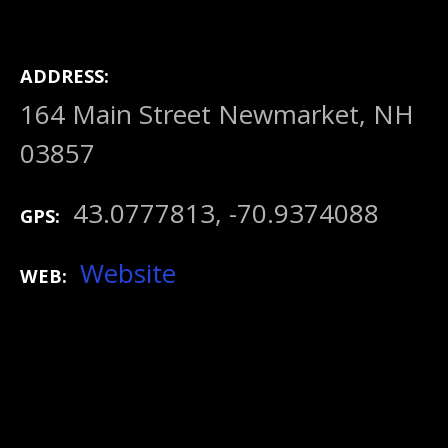
ADDRESS
164 Main Street Newmarket, NH
03857
43.0777813, -70.9374088
GPS
Website
WEB