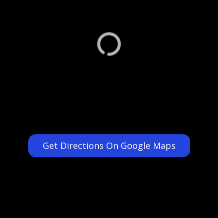
Get Directions On Google Maps