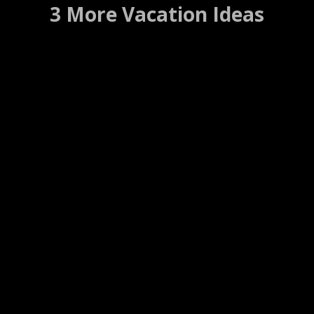
3 More Vacation Ideas
El Toro Bravo
Truckee, California ….. (Details)
Website
WEB