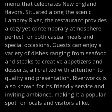
menu that celebrates New England
flavors. Situated along the scenic
Lamprey River, the restaurant provides
a cozy yet contemporary atmosphere
perfect for both casual meals and
special occasions. Guests can enjoy a
variety of dishes ranging from seafood
and steaks to creative appetizers and
desserts, all crafted with attention to
quality and presentation. Riverworks is
also known for its friendly service and
inviting ambiance, making it a popular
spot for locals and visitors alike.