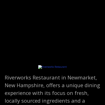
S
k
i
p
t
o
c
o
n
t
e
n
t
Riverworks Restaurant in Newmarket,
New Hampshire, offers a unique dining
experience with its focus on fresh,
locally sourced ingredients and a