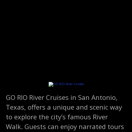
S
k
i
p
t
o
c
o
n
t
e
n
t
GO RIO River Cruises in San Antonio,
Texas, offers a unique and scenic way
to explore the city’s famous River
Walk. Guests can enjoy narrated tours