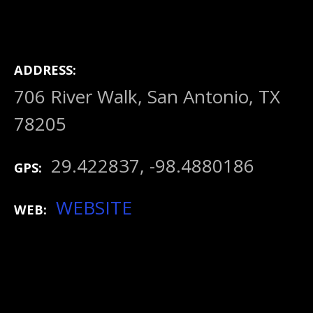
ADDRESS
706 River Walk, San Antonio, TX
78205
29.422837, -98.4880186
GPS
WEBSITE
WEB