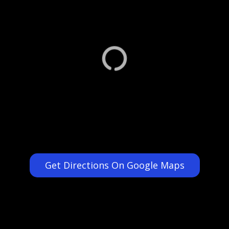
Get Directions On Google Maps