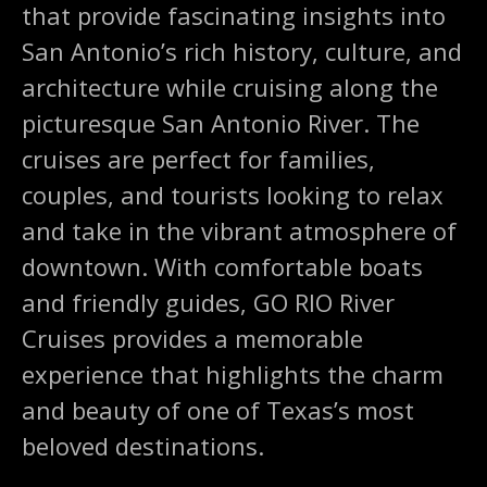
that provide fascinating insights into
San Antonio’s rich history, culture, and
architecture while cruising along the
picturesque San Antonio River. The
cruises are perfect for families,
couples, and tourists looking to relax
and take in the vibrant atmosphere of
downtown. With comfortable boats
and friendly guides, GO RIO River
Cruises provides a memorable
experience that highlights the charm
and beauty of one of Texas’s most
beloved destinations.