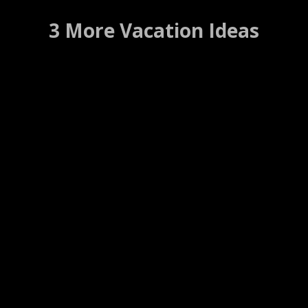
3 More Vacation Ideas
Samuel Guy House B&B
Natchitoches, Louisiana …..(Details)
WEBSITE
WEB