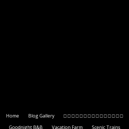
Home
Blog Gallery
□ □ □ □ □ □ □ □ □ □ □ □ □ □ □
Goodnight B&B
Vacation Farm
Scenic Trains