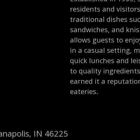
residents and visitors
traditional dishes su
sandwiches, and knish
allows guests to enjo
in a casual setting, m
quick lunches and le
to quality ingredient
earned it a reputatio
eateries.
ianapolis, IN 46225