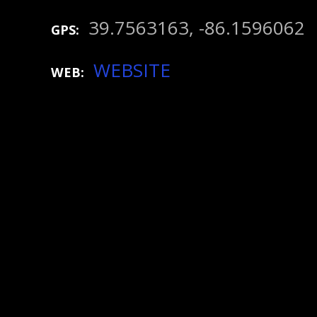
39.7563163, -86.1596062
GPS
WEBSITE
WEB