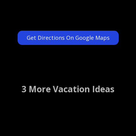
Get Directions On Google Maps
3 More Vacation Ideas
Chick and Ruth`s Delly