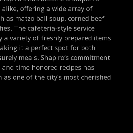
 alike, offering a wide array of
ch as matzo ball soup, corned beef
es. The cafeteria-style service
y a variety of freshly prepared items
aking it a perfect spot for both
isurely meals. Shapiro’s commitment
s and time-honored recipes has
n as one of the city’s most cherished