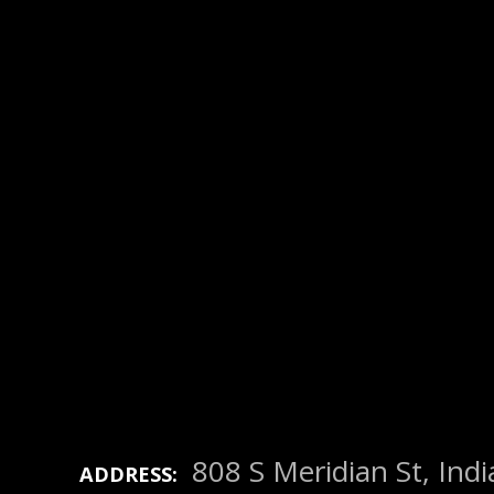
808 S Meridian St, Ind
ADDRESS