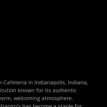
n-Cafeteria in Indianapolis, Indiana,
titution known for its authentic
 warm, welcoming atmosphere.
Shapiro’s has become a staple for