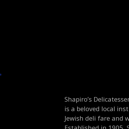
Shapiro’s Delicatesse
is a beloved local ins
Jewish deli fare and
Established in 1905, 