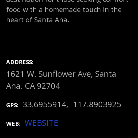
food with a homemade touch in the
heart of Santa Ana.
ADDRESS
1621 W. Sunflower Ave, Santa
Ana, CA 92704
33.6955914, -117.8903925
GPS
WEBSITE
WEB