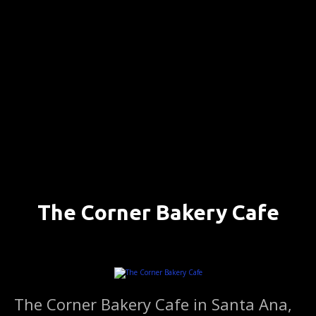
S
k
i
p
t
o
c
o
n
t
e
n
The Corner Bakery Cafe
t
SANTA ANA, CALIFORNIA ….. (DETAILS)
The Corner Bakery Cafe in Santa Ana,