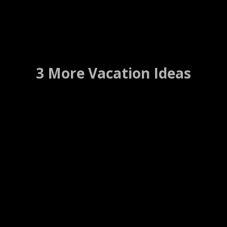
3 More Vacation Ideas
Cambridge Bed And
Breakfast
Cambridge, Nebraska ….. (Details)
WEBSITE
WEB