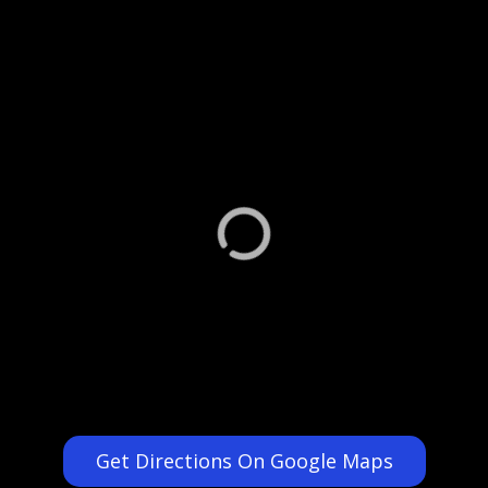
Get Directions On Google Maps