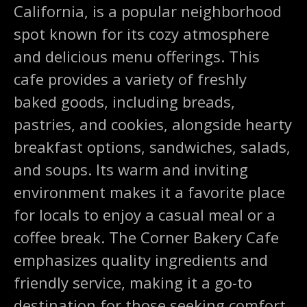
California, is a popular neighborhood
spot known for its cozy atmosphere
and delicious menu offerings. This
cafe provides a variety of freshly
baked goods, including breads,
pastries, and cookies, alongside hearty
breakfast options, sandwiches, salads,
and soups. Its warm and inviting
environment makes it a favorite place
for locals to enjoy a casual meal or a
coffee break. The Corner Bakery Cafe
emphasizes quality ingredients and
friendly service, making it a go-to
destination for those seeking comfort