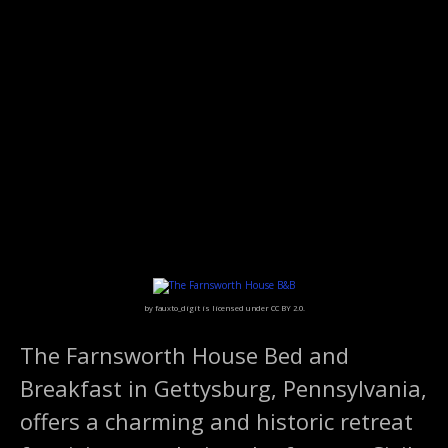
S
k
i
p
t
o
c
o
n
t
e
n
t
by fauxto_digit is licensed under CC BY 2.0.
The Farnsworth House Bed and
Breakfast in Gettysburg, Pennsylvania,
offers a charming and historic retreat