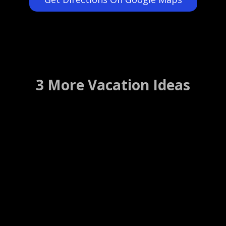
3 More Vacation Ideas
Big Sur Lodge
Big Sur, California ….. (Details)
WEBSITE
WEB