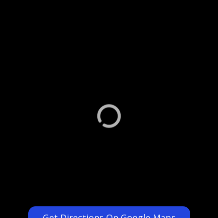
Get Directions On Google Maps