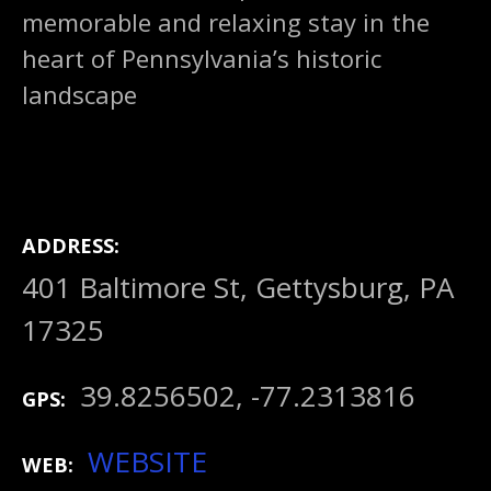
memorable and relaxing stay in the
heart of Pennsylvania’s historic
landscape
ADDRESS
401 Baltimore St, Gettysburg, PA
17325
39.8256502, -77.2313816
GPS
WEBSITE
WEB