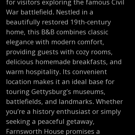
for visitors exploring the famous Civil
War battlefield. Nestled in a
beautifully restored 19th-century
home, this B&B combines classic
elegance with modern comfort,
providing guests with cozy rooms,
delicious homemade breakfasts, and
warm hospitality. Its convenient
location makes it an ideal base for
touring Gettysburg’s museums,
battlefields, and landmarks. Whether
you’re a history enthusiast or simply
seeking a peaceful getaway,
Farnsworth House promises a