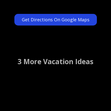
Get Directions On Google Maps
3 More Vacation Ideas
Hard Rock Cafe
Los Angeles, California ….. (Details)