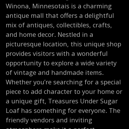
Winona, Minnesotais is a charming
antique mall that offers a delightful
mix of antiques, collectibles, crafts,
and home decor. Nestled in a
picturesque location, this unique shop
provides visitors with a wonderful
opportunity to explore a wide variety
of vintage and handmade items.
Whether you’re searching for a special
piece to add character to your home or
a unique gift, Treasures Under Sugar
Loaf has something for everyone. The
friendly vendors and inviting