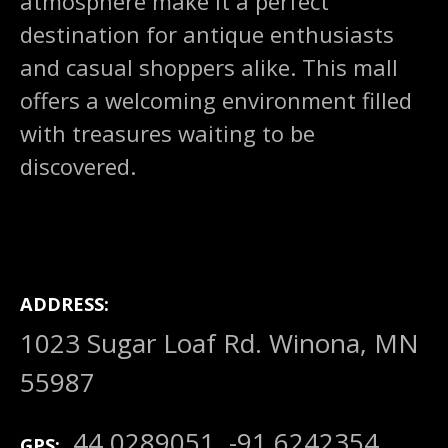
atmosphere make it a perfect
destination for antique enthusiasts
and casual shoppers alike. This mall
offers a welcoming environment filled
with treasures waiting to be
discovered.
ADDRESS
1023 Sugar Loaf Rd. Winona, MN
55987
44.0289051, -91.6242354
GPS