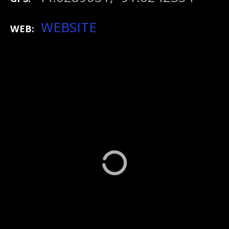
WEBSITE
WEB