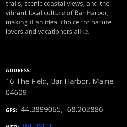
trails, scenic coastal views, and the
vibrant local culture of Bar Harbor,
making it an ideal choice for nature
lovers and vacationers alike.
ADDRESS
16 The Field, Bar Harbor, Maine
04609
44.3899065, -68.202886
GPS
WEBSITE
WEB