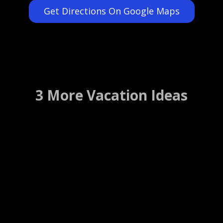
Get Directions On Google Maps
3 More Vacation Ideas
Herlong Mansion Bed and
Breakfast
Micanopy, Florida ….. (Details)