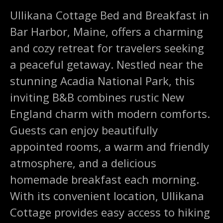
Ullikana Cottage Bed and Breakfast in
Bar Harbor, Maine, offers a charming
and cozy retreat for travelers seeking
a peaceful getaway. Nestled near the
stunning Acadia National Park, this
inviting B&B combines rustic New
England charm with modern comforts.
Guests can enjoy beautifully
appointed rooms, a warm and friendly
atmosphere, and a delicious
homemade breakfast each morning.
With its convenient location, Ullikana
Cottage provides easy access to hiking