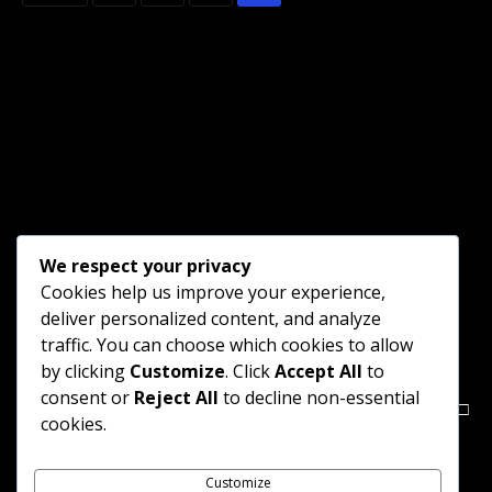
o
s
t
s
n
We respect your privacy
Cookies help us improve your experience,
deliver personalized content, and analyze
a
traffic. You can choose which cookies to allow
by clicking
Customize
. Click
Accept All
to
v
consent or
Reject All
to decline non-essential
Home
Blog Gallery
□ □ □ □ □ □ □ □ □ □ □ □ □ □ □
cookies.
i
Goodnight B&B
Vacation Farm
Scenic Trains
Customize