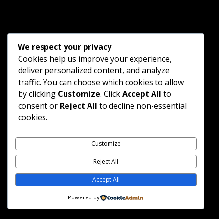
Cincinati Music Hall
We respect your privacy
Cincinnati, Ohio ….. (Details)
Cookies help us improve your experience,
deliver personalized content, and analyze
traffic. You can choose which cookies to allow
WEBSITE
WEB
by clicking
Customize
. Click
Accept All
to
consent or
Reject All
to decline non-essential
cookies.
Customize
Reject All
Dolly Parton's Stampede
Accept All
Branson, Missouri ….. (Details)
Powered by