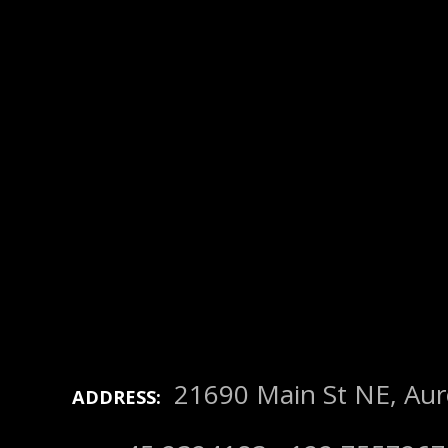
21690 Main St NE, Au
ADDRESS