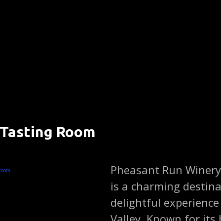
 Tasting Room
)
Pheasant Run Winery
is a charming destina
delightful experience
Valley. Known for it