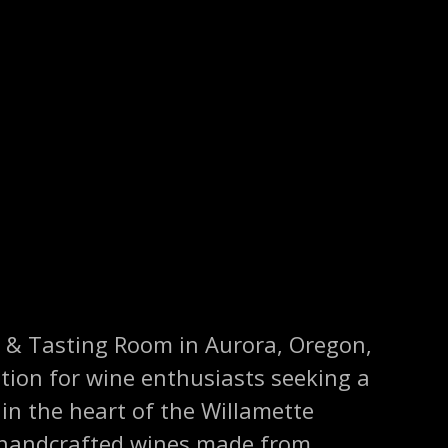
 & Tasting Room in Aurora, Oregon,
tion for wine enthusiasts seeking a
 in the heart of the Willamette
s handcrafted wines made from