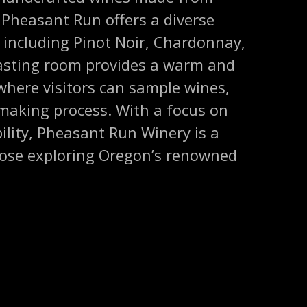
 Pheasant Run offers a diverse
s, including Pinot Noir, Chardonnay,
tasting room provides a warm and
where visitors can sample wines,
making process. With a focus on
ility, Pheasant Run Winery is a
those exploring Oregon’s renowned