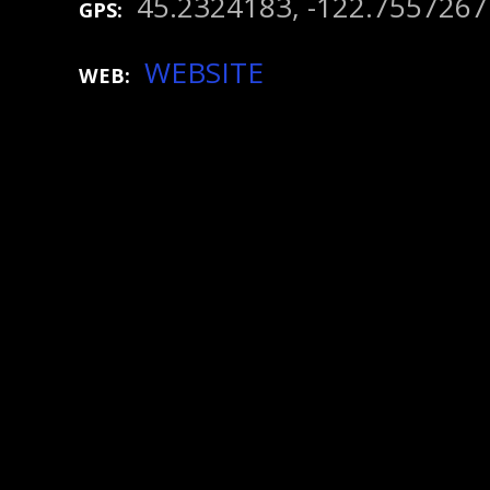
45.2324183, -122.7557267
GPS
WEBSITE
WEB