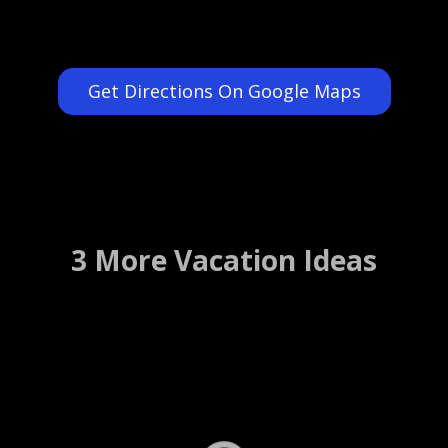
Get Directions On Google Maps
3 More Vacation Ideas
River Cafe Restaurant
Brooklyn, New York ….. (Details)