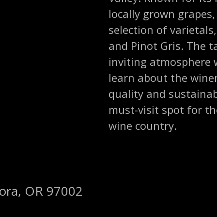
locally grown grapes,
selection of varietal
and Pinot Gris. The 
inviting atmosphere 
learn about the wine
quality and sustainab
must-visit spot for 
wine country.
rora, OR 97002