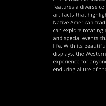
features a diverse col
artifacts that highlig
Native American tradit
can explore rotating 
and special events th
life. With its beauti
displays, the Wester
experience for anyone
enduring allure of th