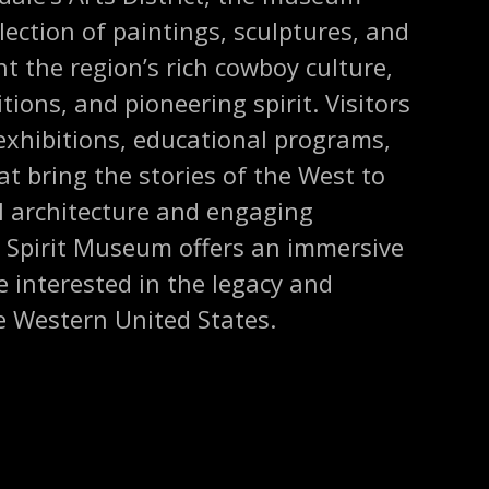
lection of paintings, sculptures, and
ht the region’s rich cowboy culture,
ions, and pioneering spirit. Visitors
exhibitions, educational programs,
at bring the stories of the West to
ful architecture and engaging
n Spirit Museum offers an immersive
 interested in the legacy and
e Western United States.