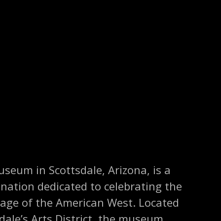
seum in Scottsdale, Arizona, is a
ination dedicated to celebrating the
itage of the American West. Located
sdale’s Arts District, the museum