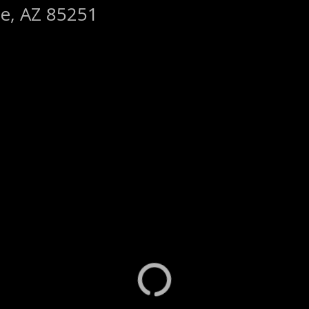
le, AZ 85251