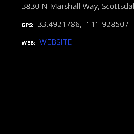
3830 N Marshall Way, Scottsda
33.4921786, -111.928507
GPS
WEBSITE
WEB