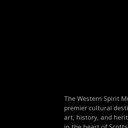
The Western Spirit Mu
premier cultural dest
art, history, and her
in the heart of Scott