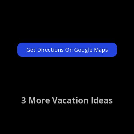
Get Directions On Google Maps
3 More Vacation Ideas