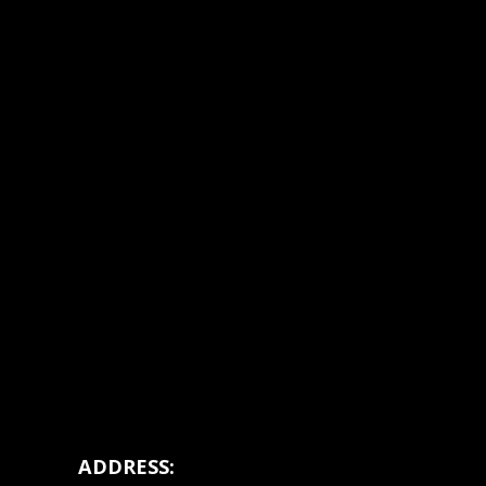
ADDRESS