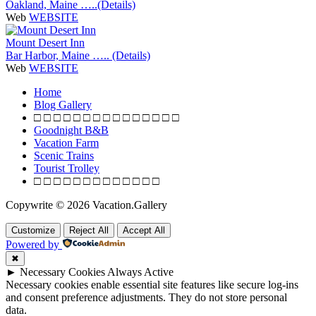
Oakland, Maine …..(Details)
Web
WEBSITE
Mount Desert Inn
Bar Harbor, Maine ….. (Details)
Web
WEBSITE
P
Home
o
Blog Gallery
□ □ □ □ □ □ □ □ □ □ □ □ □ □ □
s
Goodnight B&B
t
Vacation Farm
Scenic Trains
s
Tourist Trolley
n
□ □ □ □ □ □ □ □ □ □ □ □ □
a
Copywrite © 2026 Vacation.Gallery
v
Customize
Reject All
Accept All
i
Powered by
g
✖
a
►
Necessary Cookies
Always Active
Necessary cookies enable essential site features like secure log-ins
t
and consent preference adjustments. They do not store personal
i
data.