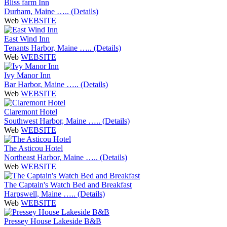
Bliss farm Inn
Durham, Maine ….. (Details)
Web
WEBSITE
East Wind Inn
Tenants Harbor, Maine ….. (Details)
Web
WEBSITE
Ivy Manor Inn
Bar Harbor, Maine ….. (Details)
Web
WEBSITE
Claremont Hotel
Southwest Harbor, Maine ….. (Details)
Web
WEBSITE
The Asticou Hotel
Northeast Harbor, Maine ….. (Details)
Web
WEBSITE
The Captain's Watch Bed and Breakfast
Harpswell, Maine ….. (Details)
Web
WEBSITE
Pressey House Lakeside B&B