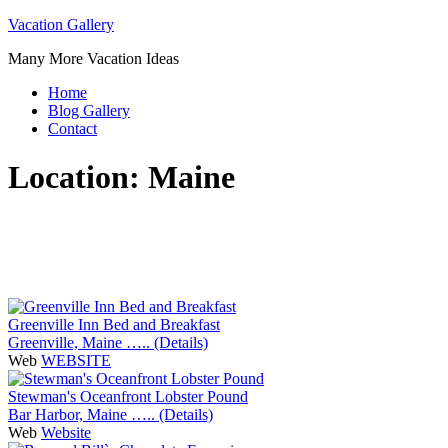
Skip
Vacation Gallery
to
Many More Vacation Ideas
content
Home
Blog Gallery
Contact
Location:
Maine
Greenville Inn Bed and Breakfast
Greenville, Maine ….. (Details)
Web
WEBSITE
Stewman's Oceanfront Lobster Pound
Bar Harbor, Maine ….. (Details)
Web
Website