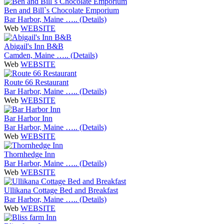
Ben and Bill`s Chocolate Emporium
Bar Harbor, Maine ….. (Details)
Web
WEBSITE
Abigail's Inn B&B
Camden, Maine ….. (Details)
Web
WEBSITE
Route 66 Restaurant
Bar Harbor, Maine ….. (Details)
Web
WEBSITE
Bar Harbor Inn
Bar Harbor, Maine ….. (Details)
Web
WEBSITE
Thornhedge Inn
Bar Harbor, Maine ….. (Details)
Web
WEBSITE
Ullikana Cottage Bed and Breakfast
Bar Harbor, Maine ….. (Details)
Web
WEBSITE