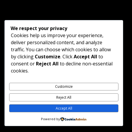
We respect your privacy
Cookies help us improve your experience,
Captain Memo's Pirate
deliver personalized content, and analyze
Cruise
traffic. You can choose which cookies to allow
by clicking
Customize
. Click
Accept All
to
Clearwater Beach, Florida ….. (Details)
consent or
Reject All
to decline non-essential
cookies.
WEBSITE
WEB
Customize
Reject All
Accept All
Powered by